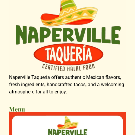
Naperville Taqueria offers authentic Mexican flavors,
fresh ingredients, handcrafted tacos, and a welcoming
atmosphere for all to enjoy.
Menu