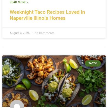
READ MORE »
Weeknight Taco Recipes Loved In
Naperville Illinois Homes
August 4, 2026
No Comments
TACOS