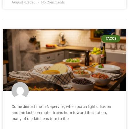
August 4, 2026
No Comments
TACOS
Come dinnertime in Naperville, when porch lights flick on
and the last commuter trains hum toward the station,
many of our kitchens turn to the