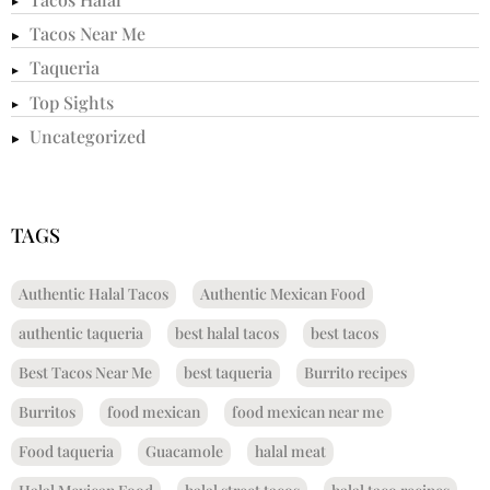
Tacos Near Me
Taqueria
Top Sights
Uncategorized
TAGS
Authentic Halal Tacos
Authentic Mexican Food
authentic taqueria
best halal tacos
best tacos
Best Tacos Near Me
best taqueria
Burrito recipes
Burritos
food mexican
food mexican near me
Food taqueria
Guacamole
halal meat