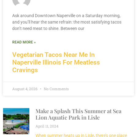
Ask around Downtown Naperville on a Saturday morning,
and you’ll hear the same refrain: the most satisfying tacos
don’t need meat to shine. Between our
READ MORE »
Vegetarian Tacos Near Me In
Naperville Illinois For Meatless
Cravings
August 4, 2026
No Comments
Make a Splash This Summer at Sea
Lion Aquatic Park in Lisle
April 11, 2024
When summer heats up in Lisle, there’s one place