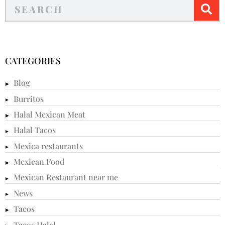
CATEGORIES
Blog
Burritos
Halal Mexican Meat
Halal Tacos
Mexica restaurants
Mexican Food
Mexican Restaurant near me
News
Tacos
Tacos Halal