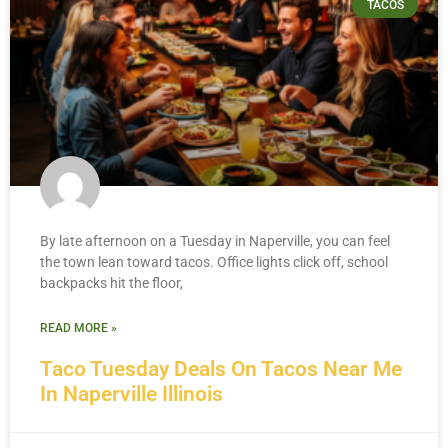
TACOS
By late afternoon on a Tuesday in Naperville, you can feel
the town lean toward tacos. Office lights click off, school
backpacks hit the floor,
READ MORE »
Taco Tuesday Deals On Tacos Near Me
In Naperville Illinois