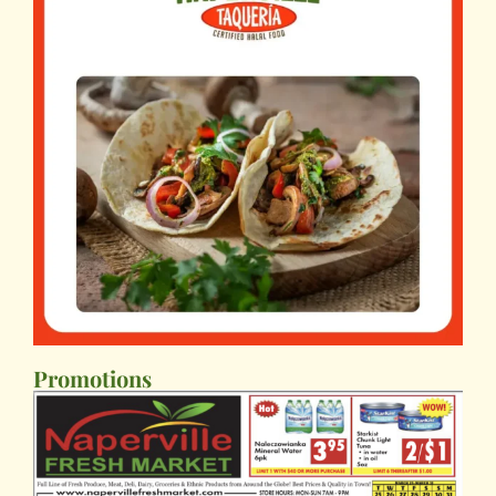
Promotions