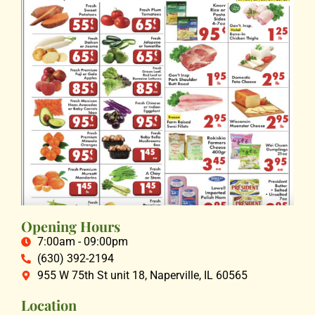
Opening Hours
7:00am - 09:00pm
(630) 392-2194
955 W 75th St unit 18, Naperville, IL 60565
Location