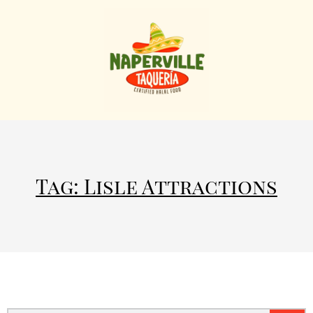
Tag: Lisle Attractions