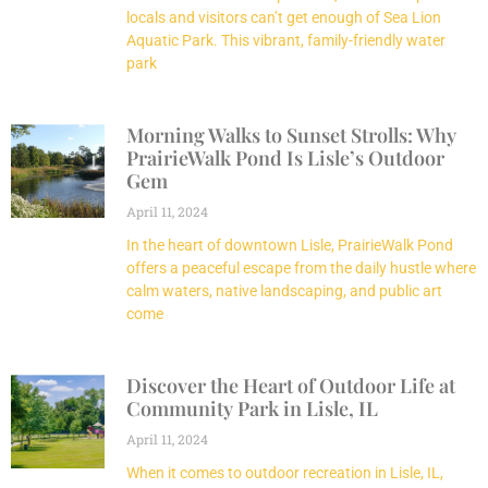
locals and visitors can’t get enough of Sea Lion
Aquatic Park. This vibrant, family-friendly water
park
Morning Walks to Sunset Strolls: Why
PrairieWalk Pond Is Lisle’s Outdoor
Gem
April 11, 2024
In the heart of downtown Lisle, PrairieWalk Pond
offers a peaceful escape from the daily hustle where
calm waters, native landscaping, and public art
come
Discover the Heart of Outdoor Life at
Community Park in Lisle, IL
April 11, 2024
When it comes to outdoor recreation in Lisle, IL,