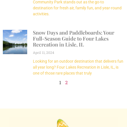
Community Park stands out as the go-to
destination for fresh air, family fun, and year-round
activities.
Snow Days and Paddleboards: Your
Full-Season Guide to Four Lakes
Recreation in Lisle, IL
April 11, 2024
Looking for an outdoor destination that delivers fun
all year long? Four Lakes Recreation in Lisle, IL, is
one of those rare places that truly
1
2