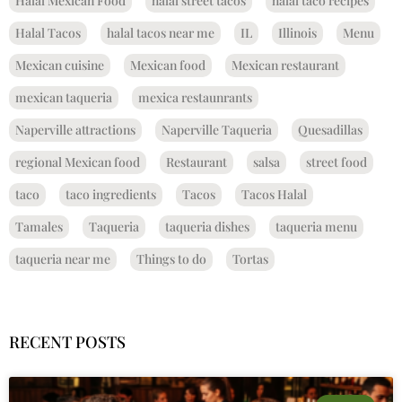
Halal Mexican Food
halal street tacos
halal taco recipes
Halal Tacos
halal tacos near me
IL
Illinois
Menu
Mexican cuisine
Mexican food
Mexican restaurant
mexican taqueria
mexica restaunrants
Naperville attractions
Naperville Taqueria
Quesadillas
regional Mexican food
Restaurant
salsa
street food
taco
taco ingredients
Tacos
Tacos Halal
Tamales
Taqueria
taqueria dishes
taqueria menu
taqueria near me
Things to do
Tortas
RECENT POSTS