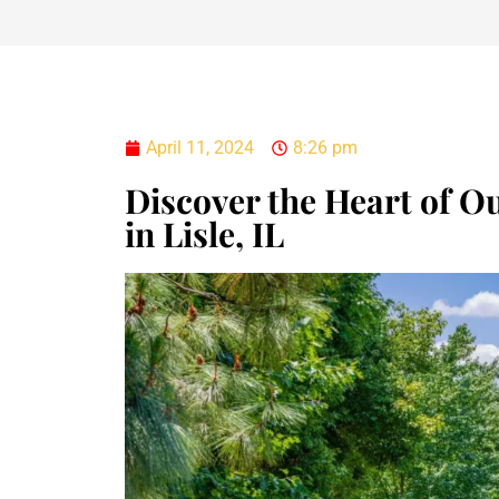
April 11, 2024
8:26 pm
Discover the Heart of O
in Lisle, IL