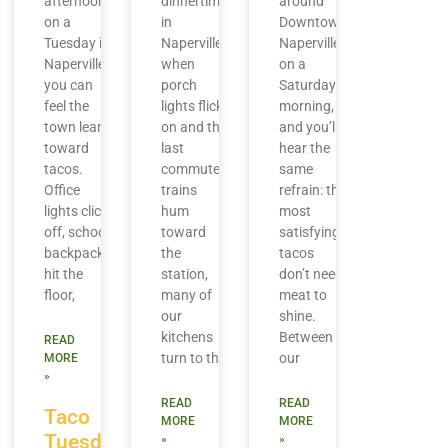
afternoon
dinnertime
around
on a
in
Downtown
Tuesday in
Naperville,
Naperville
Naperville,
when
on a
you can
porch
Saturday
feel the
lights flick
morning,
town lean
on and the
and you’ll
toward
last
hear the
tacos.
commuter
same
Office
trains
refrain: the
lights click
hum
most
off, school
toward
satisfying
backpacks
the
tacos
hit the
station,
don’t need
floor,
many of
meat to
our
shine.
kitchens
Between
READ
turn to the
our
MORE
»
READ
READ
Taco
MORE
MORE
Tuesday
»
»