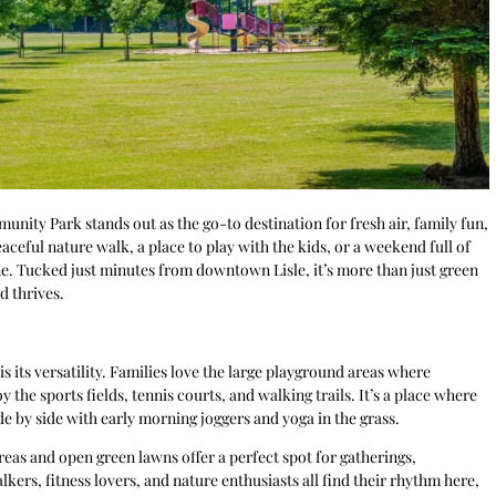
munity Park stands out as the go-to destination for fresh air, family fun,
ceful nature walk, a place to play with the kids, or a weekend full of
ne. Tucked just minutes from downtown Lisle, it’s more than just green
d thrives.
its versatility. Families love the large playground areas where
y the sports fields, tennis courts, and walking trails. It’s a place where
 by side with early morning joggers and yoga in the grass.
eas and open green lawns offer a perfect spot for gatherings,
kers, fitness lovers, and nature enthusiasts all find their rhythm here,