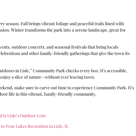
 season. Fall brings vibrant foliage and peaceful trails lined with
ssion. Winter transforms the park into a serene landscape, great for
nts, outdoor concerts, and seasonal festivals that bring locals
 celebrations and other family-friendly gatherings that give the town its
utdoors in Lisle,” Community Park checks every box. It’s accessible,
or enjoy a slice of nature—without ever leaving town.
ekend, make sure to carve out time to experience Community Park. It’s
oor life in this vibrant, family-friendly community.
d Is Lisle’s Outdoor Gem
o Four Lakes Recreation in Lisle, IL