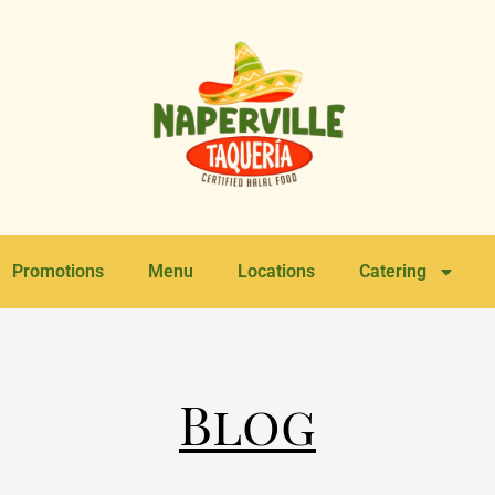
Promotions
Menu
Locations
Catering
Blog