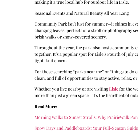
making it a true local hub for outdoor life in Lisle.
Seasonal Events and Natural Beauty All Year Long
Community Park isn’t just for summer—it shines in every
changing leaves, perfect for a stroll or photography se
brisk walks or snow-covered scenery.
Throughout the year, the park also hosts community eve
together. It’s a popular spot for Lisle’s Fourth of July
tight-knit charm.
For those searching “parks near me” or “things to do o
clean, and full of opportunities to stay active, relax, 
Whether you live nearby or are visiting
Lisle
for the we
more than just a green space—it’s the heartbeat of outd
Read More:
Morning Walks to Sunset Strolls: Why PrairieWalk Pon
Snow Days and Paddleboards: Your Full-Season Guide t