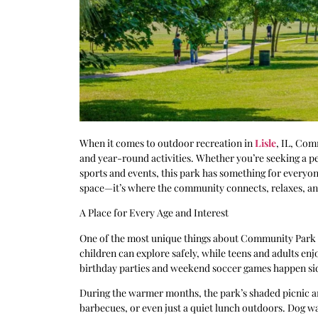
When it comes to outdoor recreation in
Lisle
, IL, Com
and year-round activities. Whether you’re seeking a pea
sports and events, this park has something for everyo
space—it’s where the community connects, relaxes, an
A Place for Every Age and Interest
One of the most unique things about Community Park is 
children can explore safely, while teens and adults enjo
birthday parties and weekend soccer games happen side
During the warmer months, the park’s shaded picnic ar
barbecues, or even just a quiet lunch outdoors. Dog wal