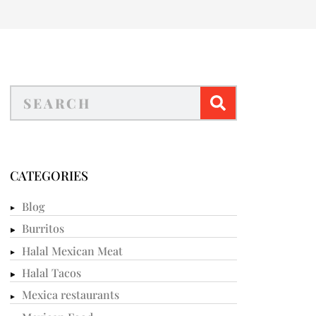
CATEGORIES
Blog
Burritos
Halal Mexican Meat
Halal Tacos
Mexica restaurants