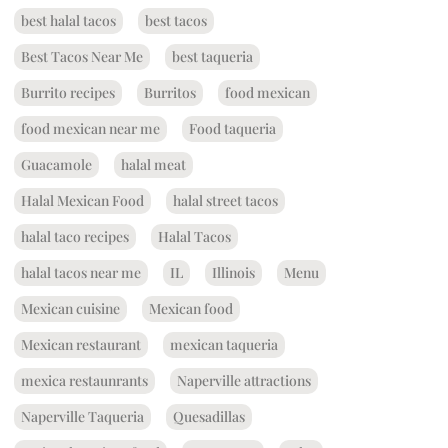
best halal tacos
best tacos
Best Tacos Near Me
best taqueria
Burrito recipes
Burritos
food mexican
food mexican near me
Food taqueria
Guacamole
halal meat
Halal Mexican Food
halal street tacos
halal taco recipes
Halal Tacos
halal tacos near me
IL
Illinois
Menu
Mexican cuisine
Mexican food
Mexican restaurant
mexican taqueria
mexica restaunrants
Naperville attractions
Naperville Taqueria
Quesadillas