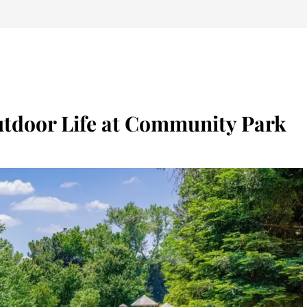
utdoor Life at Community Park