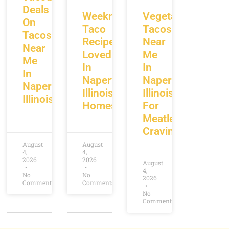
Deals
Weeknight
Vegetarian
On
Taco
Tacos
Tacos
Recipes
Near
Near
Loved
Me
Me
In
In
In
Naperville
Naperville
Naperville
Illinois
Illinois
Illinois
Homes
For
Meatless
Cravings
August
August
4,
4,
2026
2026
August
4,
No
No
2026
Comments
Comments
No
Comments