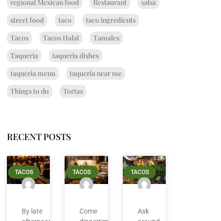
regional Mexican food
Restaurant
salsa
street food
taco
taco ingredients
Tacos
Tacos Halal
Tamales
Taqueria
taqueria dishes
taqueria menu
taqueria near me
Things to do
Tortas
RECENT POSTS
TACOS
TACOS
TACOS
By late
Come
Ask