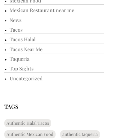
Mexican Food
Mexican Restaurant near me
News
Tacos
Tacos Halal
Tacos Near Me
Taqueria
Top Sights
Uncategorized
TAGS
Authentic Halal Tacos
Authentic Mexican Food
authentic taqueria