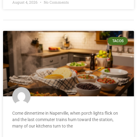
August 4, 2026
No Comments
TACOS
Come dinnertime in Naperville, when porch lights flick on
and the last commuter trains hum toward the station,
many of our kitchens turn to the