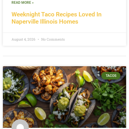
READ MORE »
Weeknight Taco Recipes Loved In
Naperville Illinois Homes
August 4, 2026
No Comments
TACOS