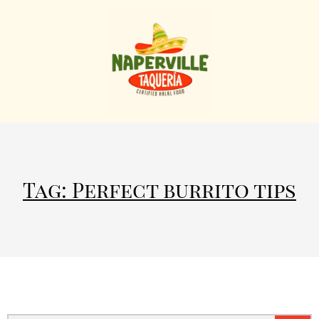
Tag: Perfect burrito tips