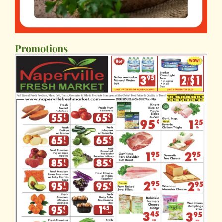
Promotions