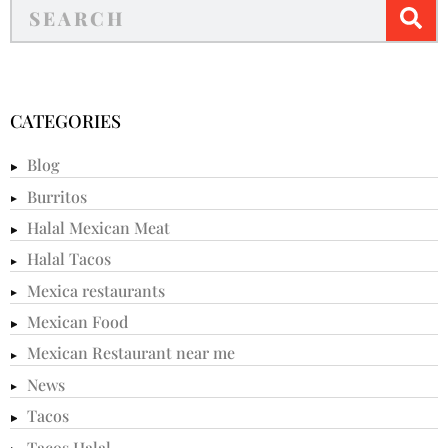
CATEGORIES
Blog
Burritos
Halal Mexican Meat
Halal Tacos
Mexica restaurants
Mexican Food
Mexican Restaurant near me
News
Tacos
Tacos Halal