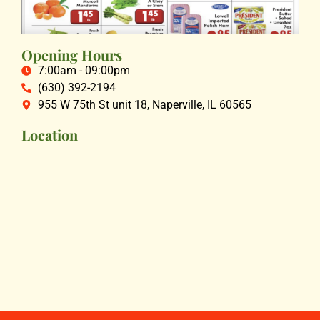
Opening Hours
7:00am - 09:00pm
(630) 392-2194
955 W 75th St unit 18, Naperville, IL 60565
Location