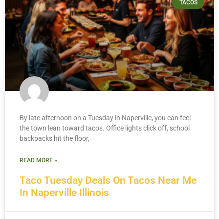
TACOS
By late afternoon on a Tuesday in Naperville, you can feel
the town lean toward tacos. Office lights click off, school
backpacks hit the floor,
READ MORE »
Taco Tuesday Deals On Tacos Near Me
In Naperville Illinois