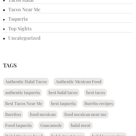
Tacos Near Me
Taqueria
Top Sights
Uncategorized
TAGS
Authentic Halal Tacos
Authentic Mexican Food
authentic taqueria
best halal tacos
best tacos
Best Tacos Near Me
best taqueria
Burrito recipes
Burritos
food mexican
food mexican near me
Food taqueria
Guacamole
halal meat