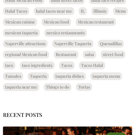
Halal Mexican Food
halal street tacos
halal taco recipes
Halal Tacos
halal tacos near me
IL
Illinois
Menu
Mexican cuisine
Mexican food
Mexican restaurant
mexican taqueria
mexica restaunrants
Naperville attractions
Naperville Taqueria
Quesadillas
regional Mexican food
Restaurant
salsa
street food
taco
taco ingredients
Tacos
Tacos Halal
Tamales
Taqueria
taqueria dishes
taqueria menu
taqueria near me
Things to do
Tortas
RECENT POSTS