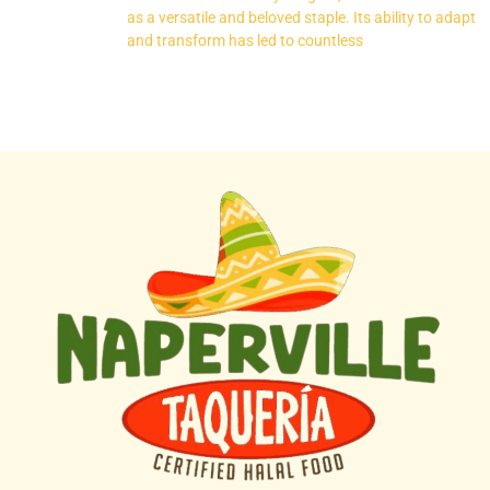
as a versatile and beloved staple. Its ability to adapt
and transform has led to countless