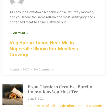
Ask around Downtown Naperville on a Saturday morning,
and you’ll hear the same refrain: the most satisfying tacos
don’t need meat to shine. Between our
READ MORE »
Vegetarian Tacos Near Me In
Naperville Illinois For Meatless
Cravings
August 4, 2026
No Comments
From Classic to Creative: Burrito
Innovations You Must Try
June 5, 2024
In the realm of culinary delights, the burrito stands