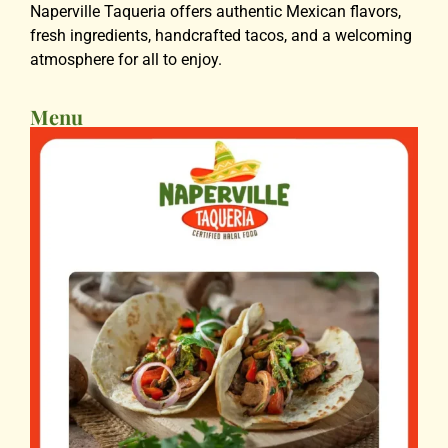
Naperville Taqueria offers authentic Mexican flavors,
fresh ingredients, handcrafted tacos, and a welcoming
atmosphere for all to enjoy.
Menu