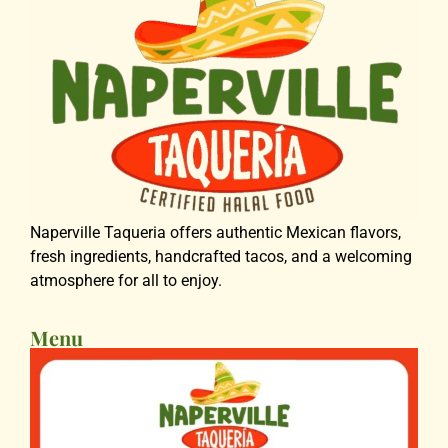
Naperville Taqueria offers authentic Mexican flavors,
fresh ingredients, handcrafted tacos, and a welcoming
atmosphere for all to enjoy.
Menu