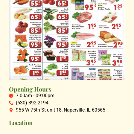
Opening Hours
7:00am - 09:00pm
(630) 392-2194
955 W 75th St unit 18, Naperville, IL 60565
Location