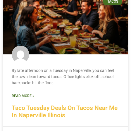
TACOS
By late afternoon on a Tuesday in Naperville, you can feel
the town lean toward tacos. Office lights click off, school
backpacks hit the floor,
READ MORE »
Taco Tuesday Deals On Tacos Near Me
In Naperville Illinois