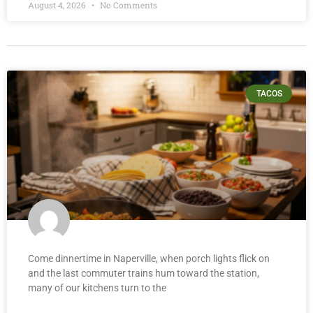
August 4, 2026
No Comments
TACOS
Come dinnertime in Naperville, when porch lights flick on
and the last commuter trains hum toward the station,
many of our kitchens turn to the