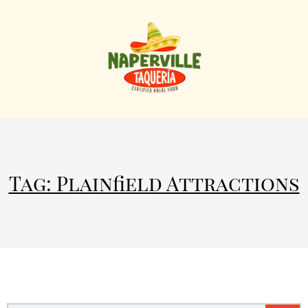
Tag: Plainfield Attractions