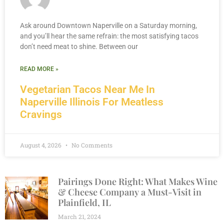
Ask around Downtown Naperville on a Saturday morning,
and you’ll hear the same refrain: the most satisfying tacos
don’t need meat to shine. Between our
READ MORE »
Vegetarian Tacos Near Me In
Naperville Illinois For Meatless
Cravings
August 4, 2026
No Comments
Pairings Done Right: What Makes Wine
& Cheese Company a Must-Visit in
Plainfield, IL
March 21, 2024