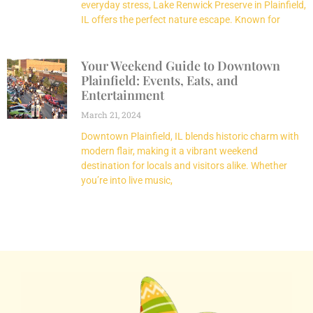
everyday stress, Lake Renwick Preserve in Plainfield,
IL offers the perfect nature escape. Known for
Your Weekend Guide to Downtown
Plainfield: Events, Eats, and
Entertainment
March 21, 2024
Downtown Plainfield, IL blends historic charm with
modern flair, making it a vibrant weekend
destination for locals and visitors alike. Whether
you’re into live music,