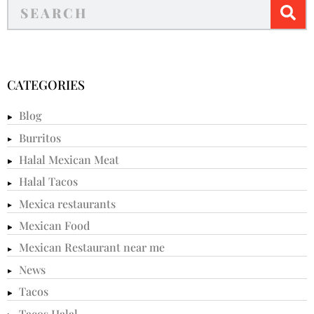
CATEGORIES
Blog
Burritos
Halal Mexican Meat
Halal Tacos
Mexica restaurants
Mexican Food
Mexican Restaurant near me
News
Tacos
Tacos Halal