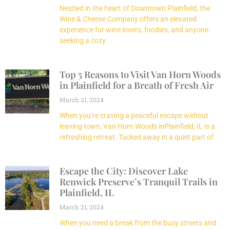
Nestled in the heart of Downtown Plainfield, the
Wine & Cheese Company offers an elevated
experience for wine lovers, foodies, and anyone
seeking a cozy
Top 5 Reasons to Visit Van Horn Woods
in Plainfield for a Breath of Fresh Air
March 21, 2024
When you’re craving a peaceful escape without
leaving town, Van Horn Woods inPlainfield, IL is a
refreshing retreat. Tucked away in a quiet part of
Escape the City: Discover Lake
Renwick Preserve’s Tranquil Trails in
Plainfield, IL
March 21, 2024
When you need a break from the busy streets and