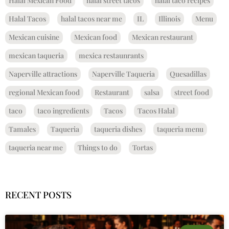
Halal Mexican Food
halal street tacos
halal taco recipes
Halal Tacos
halal tacos near me
IL
Illinois
Menu
Mexican cuisine
Mexican food
Mexican restaurant
mexican taqueria
mexica restaunrants
Naperville attractions
Naperville Taqueria
Quesadillas
regional Mexican food
Restaurant
salsa
street food
taco
taco ingredients
Tacos
Tacos Halal
Tamales
Taqueria
taqueria dishes
taqueria menu
taqueria near me
Things to do
Tortas
RECENT POSTS