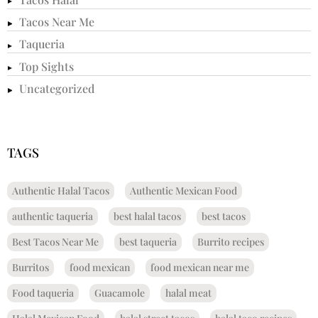
Tacos Near Me
Taqueria
Top Sights
Uncategorized
TAGS
Authentic Halal Tacos
Authentic Mexican Food
authentic taqueria
best halal tacos
best tacos
Best Tacos Near Me
best taqueria
Burrito recipes
Burritos
food mexican
food mexican near me
Food taqueria
Guacamole
halal meat