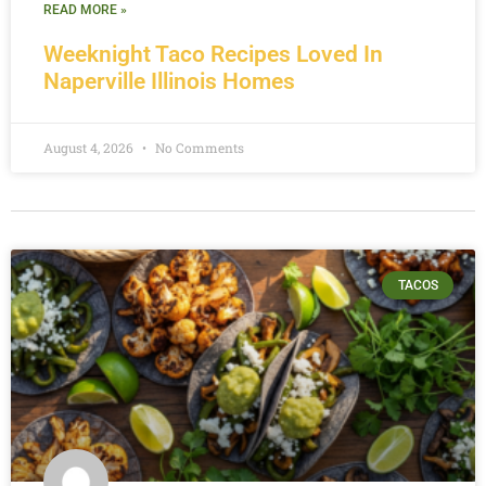
READ MORE »
Weeknight Taco Recipes Loved In
Naperville Illinois Homes
August 4, 2026
No Comments
TACOS