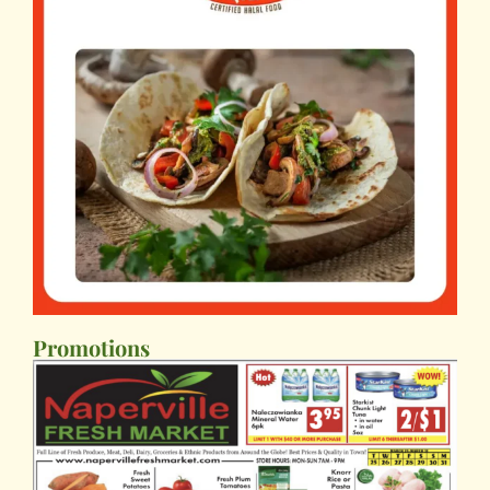
Promotions