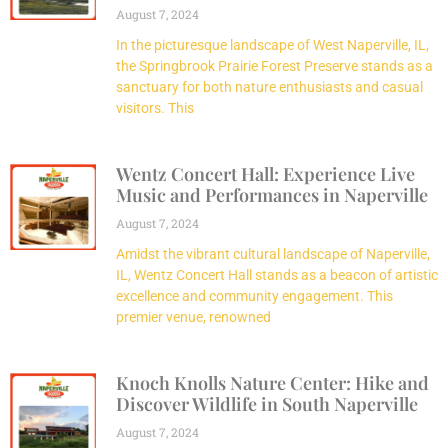
August 7, 2024
In the picturesque landscape of West Naperville, IL,
the Springbrook Prairie Forest Preserve stands as a
sanctuary for both nature enthusiasts and casual
visitors. This
Wentz Concert Hall: Experience Live
Music and Performances in Naperville
August 7, 2024
Amidst the vibrant cultural landscape of Naperville,
IL, Wentz Concert Hall stands as a beacon of artistic
excellence and community engagement. This
premier venue, renowned
Knoch Knolls Nature Center: Hike and
Discover Wildlife in South Naperville
August 7, 2024