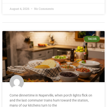
August 4, 2026
No Comments
TACOS
Come dinnertime in Naperville, when porch lights flick on
and the last commuter trains hum toward the station,
many of our kitchens turn to the