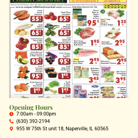
Opening Hours
7:00am - 09:00pm
(630) 392-2194
955 W 75th St unit 18, Naperville, IL 60565