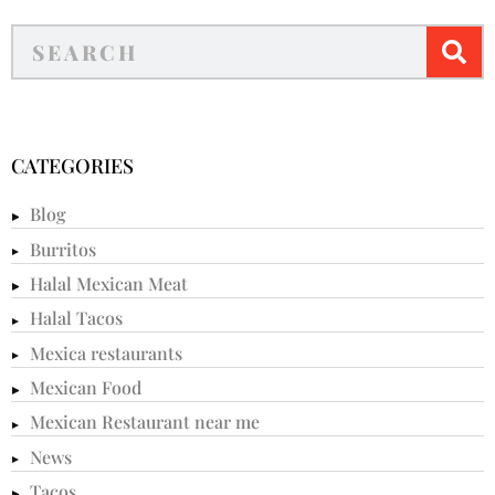
CATEGORIES
Blog
Burritos
Halal Mexican Meat
Halal Tacos
Mexica restaurants
Mexican Food
Mexican Restaurant near me
News
Tacos