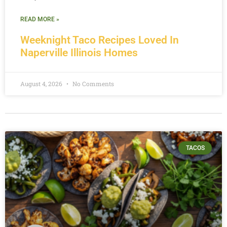
READ MORE »
Weeknight Taco Recipes Loved In
Naperville Illinois Homes
August 4, 2026
No Comments
TACOS