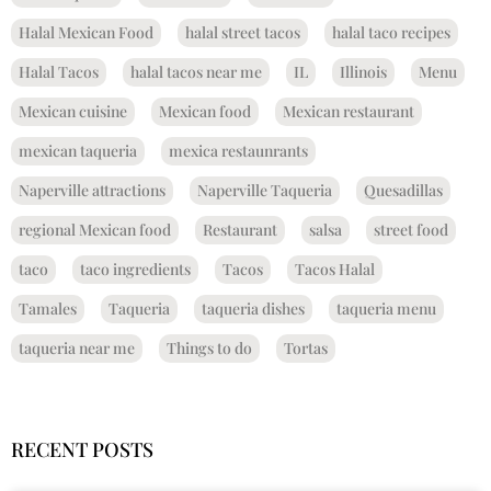
Halal Mexican Food
halal street tacos
halal taco recipes
Halal Tacos
halal tacos near me
IL
Illinois
Menu
Mexican cuisine
Mexican food
Mexican restaurant
mexican taqueria
mexica restaunrants
Naperville attractions
Naperville Taqueria
Quesadillas
regional Mexican food
Restaurant
salsa
street food
taco
taco ingredients
Tacos
Tacos Halal
Tamales
Taqueria
taqueria dishes
taqueria menu
taqueria near me
Things to do
Tortas
RECENT POSTS