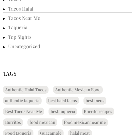
Tacos Halal
Tacos Near Me
Taqueria
Top Sights
Uncategorized
TAGS
Authentic Halal Tacos
Authentic Mexican Food
authentic taqueria
best halal tacos
best tacos
Best Tacos Near Me
best taqueria
Burrito recipes
Burritos
food mexican
food mexican near me
Food taqueria
Guacamole
halal meat