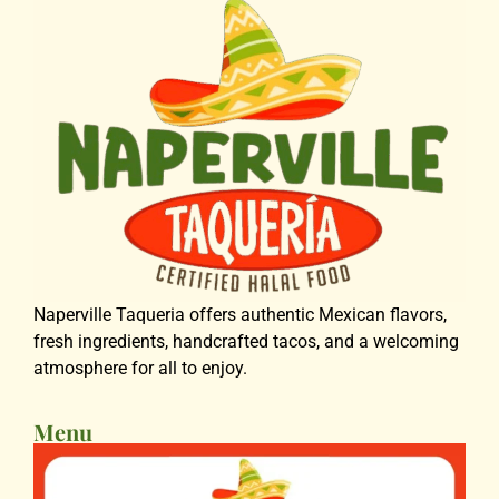
Naperville Taqueria offers authentic Mexican flavors,
fresh ingredients, handcrafted tacos, and a welcoming
atmosphere for all to enjoy.
Menu