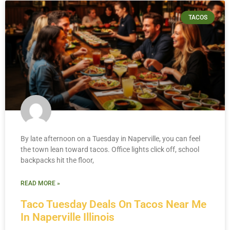
TACOS
By late afternoon on a Tuesday in Naperville, you can feel
the town lean toward tacos. Office lights click off, school
backpacks hit the floor,
READ MORE »
Taco Tuesday Deals On Tacos Near Me
In Naperville Illinois