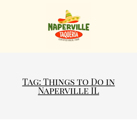
Tag: Things to Do in
Naperville IL