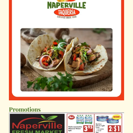
Promotions