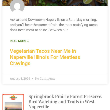
Ask around Downtown Naperville on a Saturday morning,
and you’ll hear the same refrain: the most satisfying tacos
don’t need meat to shine. Between our
READ MORE »
Vegetarian Tacos Near Me In
Naperville Illinois For Meatless
Cravings
August 4, 2026
No Comments
Springbrook Prairie Forest Preserve:
Bird Watching and Trails in West
Naperville