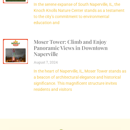
In the serene expanse of South Naperville, IL, the
Knoch Knolls Nature Center stands as a testament
to the city’s commitment to environmental
education and
Moser Tower: Climb and Enjoy
Panoramic Views in Downtown
Naperville
August 7, 2024
In the heart of Naperville, IL, Moser Tower stands as
a beacon of architectural elegance and historical
significance. This magnificent structure invites
residents and visitors