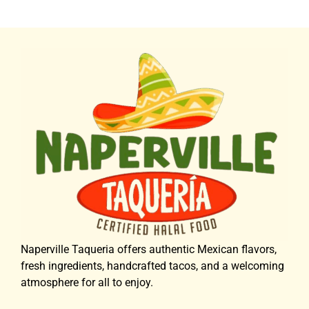
Naperville Taqueria offers authentic Mexican flavors,
fresh ingredients, handcrafted tacos, and a welcoming
atmosphere for all to enjoy.