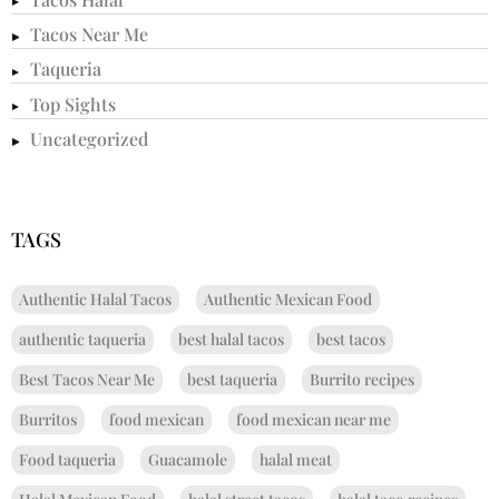
Tacos Near Me
Taqueria
Top Sights
Uncategorized
TAGS
Authentic Halal Tacos
Authentic Mexican Food
authentic taqueria
best halal tacos
best tacos
Best Tacos Near Me
best taqueria
Burrito recipes
Burritos
food mexican
food mexican near me
Food taqueria
Guacamole
halal meat