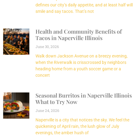
defines our city’s daily appetite, and at least half will
smile and say tacos. That’s not
Health and Community Benefits of
Tacos in Naperville Illinois
June 30, 2026
Walk down Jackson Avenue on a breezy evening,
when the Riverwalk is crisscrossed by neighbors
heading home from a youth soccer game or a
concert
Seasonal Burritos in Naperville Illinois
What to Try Now
June 24, 2026
Naperville is a city that notices the sky. We feel the
quickening of April rain, the lush glow of July
evenings, the amber hush of