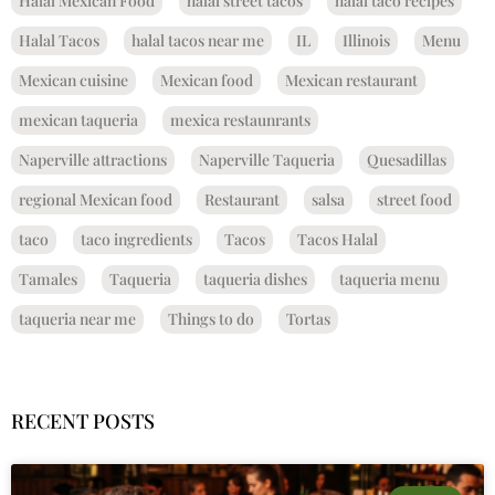
Halal Mexican Food
halal street tacos
halal taco recipes
Halal Tacos
halal tacos near me
IL
Illinois
Menu
Mexican cuisine
Mexican food
Mexican restaurant
mexican taqueria
mexica restaunrants
Naperville attractions
Naperville Taqueria
Quesadillas
regional Mexican food
Restaurant
salsa
street food
taco
taco ingredients
Tacos
Tacos Halal
Tamales
Taqueria
taqueria dishes
taqueria menu
taqueria near me
Things to do
Tortas
RECENT POSTS