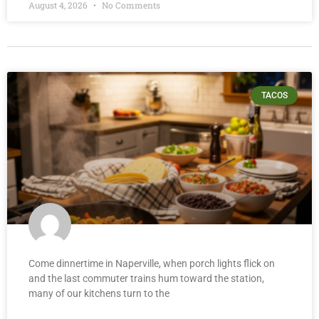
August 4, 2026
No Comments
TACOS
Come dinnertime in Naperville, when porch lights flick on
and the last commuter trains hum toward the station,
many of our kitchens turn to the