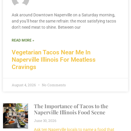
Ask around Downtown Naperville on a Saturday morning,
and you’ll hear the same refrain: the most satisfying tacos
don’t need meat to shine. Between our
READ MORE »
Vegetarian Tacos Near Me In
Naperville Illinois For Meatless
Cravings
August 4, 2026
No Comments
The Importance of Tacos to the
Naperville Illinois Food Scene
June 30, 2026
Ask ten Naperville locals to name a food that