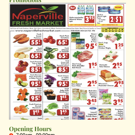
Opening Hours