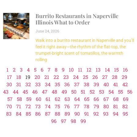
Burrito Restaurants in Naperville
Illinois What to Order
June 24, 2026
Walk into a burrito restaurant in Naperville and you’ll
feel it right away—the rhythm of the flat-top, the
trumpet-bright scent of tomatillos, the warmth
rolling
1
2
3
4
5
6
7
8
9
10
11
12
13
14
15
16
17
18
19
20
21
22
23
24
25
26
27
28
29
30
31
32
33
34
35
36
37
38
39
40
41
42
43
44
45
46
47
48
49
50
51
52
53
54
55
56
57
58
59
60
61
62
63
64
65
66
67
68
69
70
71
72
73
74
75
76
77
78
79
80
81
82
83
84
85
86
87
88
89
90
91
92
93
94
95
96
97
98
99