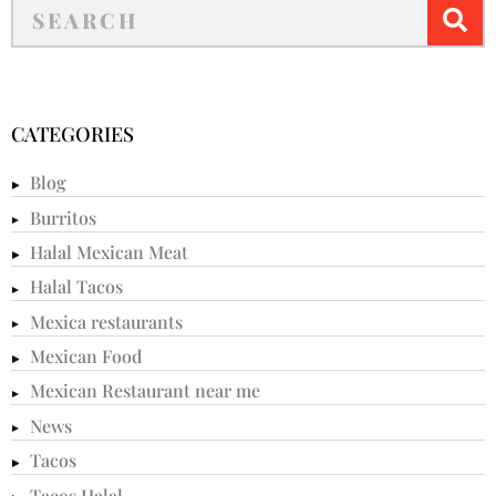
CATEGORIES
Blog
Burritos
Halal Mexican Meat
Halal Tacos
Mexica restaurants
Mexican Food
Mexican Restaurant near me
News
Tacos
Tacos Halal