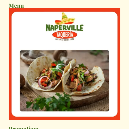
Menu
Promotions