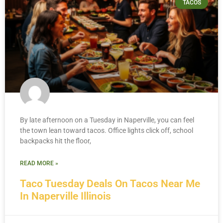
TACOS
By late afternoon on a Tuesday in Naperville, you can feel
the town lean toward tacos. Office lights click off, school
backpacks hit the floor,
READ MORE »
Taco Tuesday Deals On Tacos Near Me
In Naperville Illinois