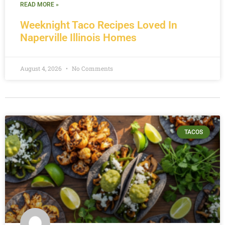
READ MORE »
Weeknight Taco Recipes Loved In
Naperville Illinois Homes
August 4, 2026
No Comments
TACOS