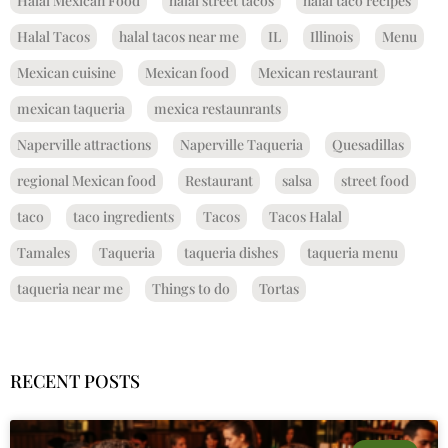
Halal Mexican Food
halal street tacos
halal taco recipes
Halal Tacos
halal tacos near me
IL
Illinois
Menu
Mexican cuisine
Mexican food
Mexican restaurant
mexican taqueria
mexica restaunrants
Naperville attractions
Naperville Taqueria
Quesadillas
regional Mexican food
Restaurant
salsa
street food
taco
taco ingredients
Tacos
Tacos Halal
Tamales
Taqueria
taqueria dishes
taqueria menu
taqueria near me
Things to do
Tortas
RECENT POSTS