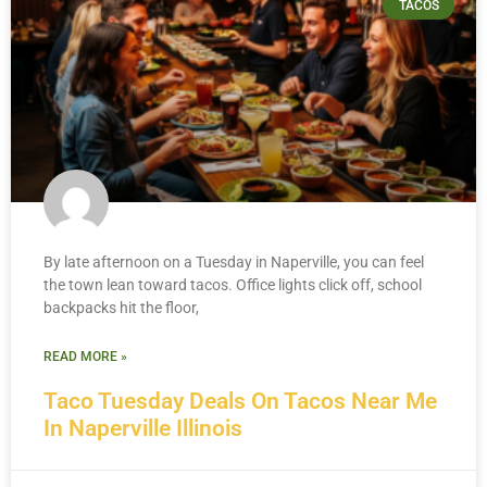
TACOS
By late afternoon on a Tuesday in Naperville, you can feel
the town lean toward tacos. Office lights click off, school
backpacks hit the floor,
READ MORE »
Taco Tuesday Deals On Tacos Near Me
In Naperville Illinois