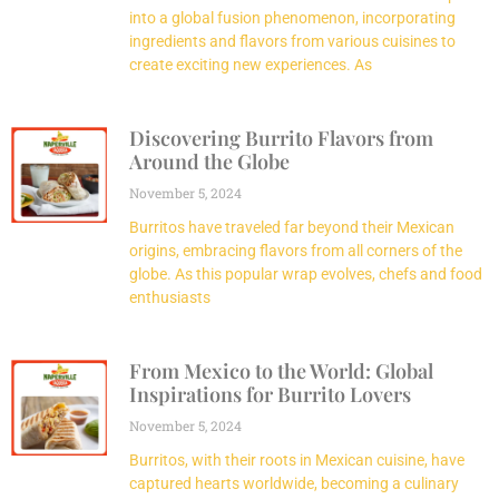
into a global fusion phenomenon, incorporating
ingredients and flavors from various cuisines to
create exciting new experiences. As
Discovering Burrito Flavors from
Around the Globe
November 5, 2024
Burritos have traveled far beyond their Mexican
origins, embracing flavors from all corners of the
globe. As this popular wrap evolves, chefs and food
enthusiasts
From Mexico to the World: Global
Inspirations for Burrito Lovers
November 5, 2024
Burritos, with their roots in Mexican cuisine, have
captured hearts worldwide, becoming a culinary