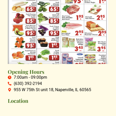
Opening Hours
7:00am - 09:00pm
(630) 392-2194
955 W 75th St unit 18, Naperville, IL 60565
Location