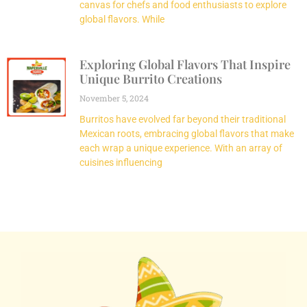
canvas for chefs and food enthusiasts to explore
global flavors. While
Exploring Global Flavors That Inspire
Unique Burrito Creations
November 5, 2024
Burritos have evolved far beyond their traditional
Mexican roots, embracing global flavors that make
each wrap a unique experience. With an array of
cuisines influencing