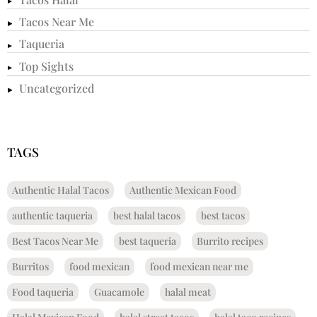
Tacos Near Me
Taqueria
Top Sights
Uncategorized
TAGS
Authentic Halal Tacos
Authentic Mexican Food
authentic taqueria
best halal tacos
best tacos
Best Tacos Near Me
best taqueria
Burrito recipes
Burritos
food mexican
food mexican near me
Food taqueria
Guacamole
halal meat