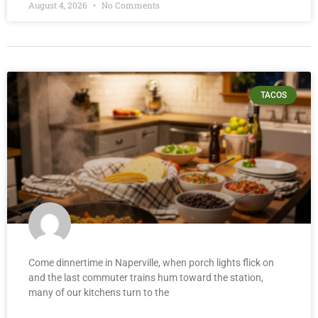
August 4, 2026
No Comments
TACOS
Come dinnertime in Naperville, when porch lights flick on
and the last commuter trains hum toward the station,
many of our kitchens turn to the