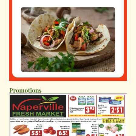
Promotions