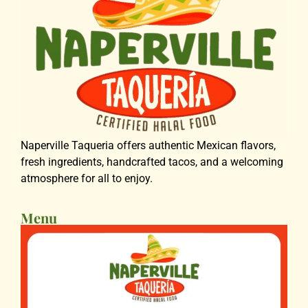
Naperville Taqueria offers authentic Mexican flavors,
fresh ingredients, handcrafted tacos, and a welcoming
atmosphere for all to enjoy.
Menu