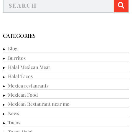
CATEGORIES
Blog
Burritos
Halal Mexican Meat
Halal Tacos
Mexica restaurants
Mexican Food
Mexican Restaurant near me
News
Tacos
Tacos Halal