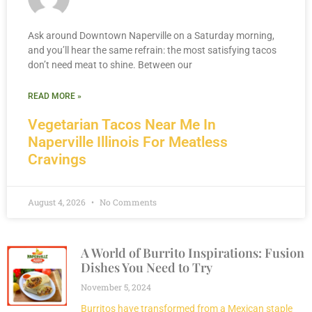
Ask around Downtown Naperville on a Saturday morning,
and you’ll hear the same refrain: the most satisfying tacos
don’t need meat to shine. Between our
READ MORE »
Vegetarian Tacos Near Me In
Naperville Illinois For Meatless
Cravings
August 4, 2026
No Comments
A World of Burrito Inspirations: Fusion
Dishes You Need to Try
November 5, 2024
Burritos have transformed from a Mexican staple