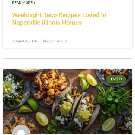
READ MORE »
Weeknight Taco Recipes Loved In
Naperville Illinois Homes
August 4, 2026
No Comments
TACOS