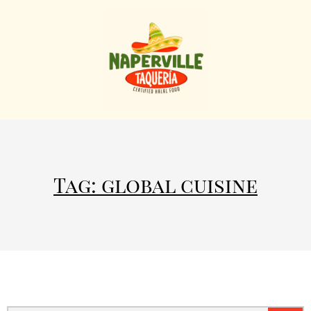
Tag: global cuisine